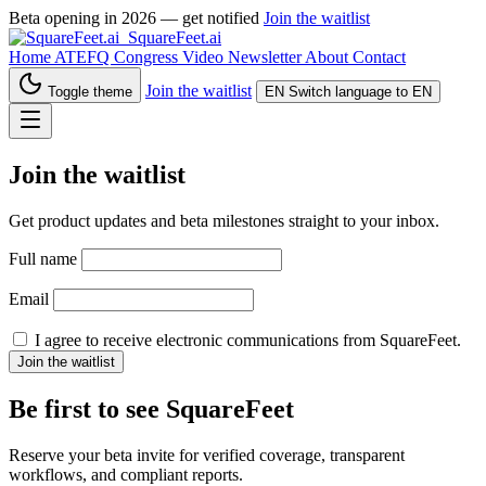
Beta opening in 2026 — get notified
Join the waitlist
SquareFeet.ai
Home
ATEFQ Congress
Video
Newsletter
About
Contact
Join the waitlist
Toggle theme
EN
Switch language to EN
Join the waitlist
Get product updates and beta milestones straight to your inbox.
Full name
Email
I agree to receive electronic communications from SquareFeet.
Join the waitlist
Be first to see SquareFeet
Reserve your beta invite for verified coverage, transparent
workflows, and compliant reports.