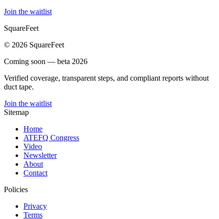
Join the waitlist
SquareFeet
© 2026 SquareFeet
Coming soon — beta 2026
Verified coverage, transparent steps, and compliant reports without
duct tape.
Join the waitlist
Sitemap
Home
ATEFQ Congress
Video
Newsletter
About
Contact
Policies
Privacy
Terms